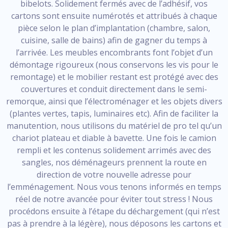
bibelots. Solidement fermés avec de l’adhésif, vos
cartons sont ensuite numérotés et attribués à chaque
pièce selon le plan d’implantation (chambre, salon,
cuisine, salle de bains) afin de gagner du temps à
l’arrivée. Les meubles encombrants font l’objet d’un
démontage rigoureux (nous conservons les vis pour le
remontage) et le mobilier restant est protégé avec des
couvertures et conduit directement dans le semi-
remorque, ainsi que l’électroménager et les objets divers
(plantes vertes, tapis, luminaires etc). Afin de faciliter la
manutention, nous utilisons du matériel de pro tel qu’un
chariot plateau et diable à bavette. Une fois le camion
rempli et les contenus solidement arrimés avec des
sangles, nos déménageurs prennent la route en
direction de votre nouvelle adresse pour
l’emménagement. Nous vous tenons informés en temps
réel de notre avancée pour éviter tout stress ! Nous
procédons ensuite à l’étape du déchargement (qui n’est
pas à prendre à la légère), nous déposons les cartons et