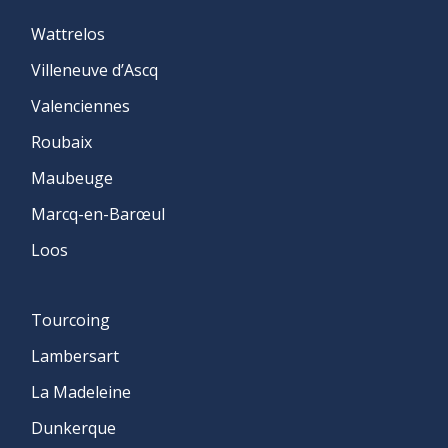
Wattrelos
Villeneuve d’Ascq
Valenciennes
Roubaix
Maubeuge
Marcq-en-Barœul
Loos
Tourcoing
Lambersart
La Madeleine
Dunkerque