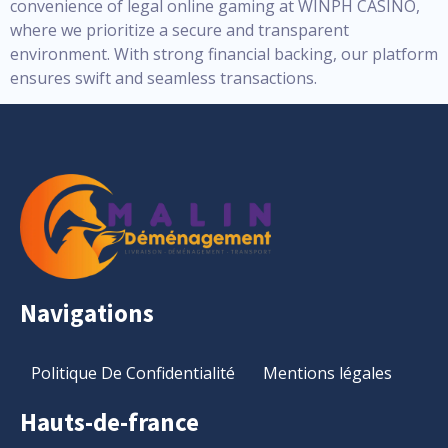
convenience of legal online gaming at WINPH CASINO,
where we prioritize a secure and transparent
environment. With strong financial backing, our platform
ensures swift and seamless transactions.
Navigations
Politique De Confidentialité
Mentions légales
Hauts-de-france