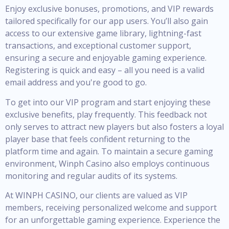
Enjoy exclusive bonuses, promotions, and VIP rewards
tailored specifically for our app users. You’ll also gain
access to our extensive game library, lightning-fast
transactions, and exceptional customer support,
ensuring a secure and enjoyable gaming experience.
Registering is quick and easy – all you need is a valid
email address and you're good to go.
To get into our VIP program and start enjoying these
exclusive benefits, play frequently. This feedback not
only serves to attract new players but also fosters a loyal
player base that feels confident returning to the
platform time and again. To maintain a secure gaming
environment, Winph Casino also employs continuous
monitoring and regular audits of its systems.
At WINPH CASINO, our clients are valued as VIP
members, receiving personalized welcome and support
for an unforgettable gaming experience. Experience the