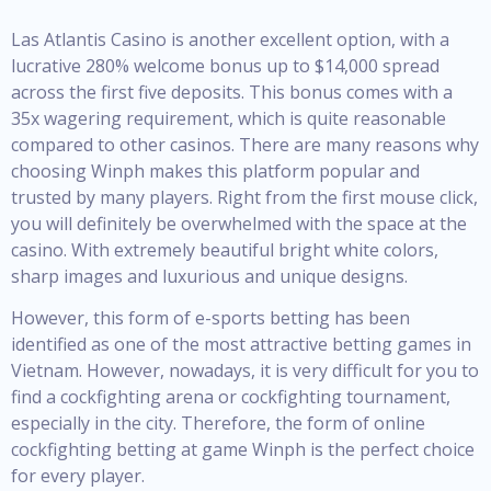
Las Atlantis Casino is another excellent option, with a
lucrative 280% welcome bonus up to $14,000 spread
across the first five deposits. This bonus comes with a
35x wagering requirement, which is quite reasonable
compared to other casinos. There are many reasons why
choosing Winph makes this platform popular and
trusted by many players. Right from the first mouse click,
you will definitely be overwhelmed with the space at the
casino. With extremely beautiful bright white colors,
sharp images and luxurious and unique designs.
However, this form of e-sports betting has been
identified as one of the most attractive betting games in
Vietnam. However, nowadays, it is very difficult for you to
find a cockfighting arena or cockfighting tournament,
especially in the city. Therefore, the form of online
cockfighting betting at game Winph is the perfect choice
for every player.