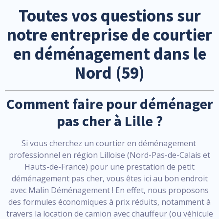
Toutes vos questions sur
notre entreprise de courtier
en déménagement dans le
Nord (59)
Comment faire pour déménager
pas cher à Lille ?
Si vous cherchez un courtier en déménagement
professionnel en région Lilloise (Nord-Pas-de-Calais et
Hauts-de-France) pour une prestation de petit
déménagement pas cher, vous êtes ici au bon endroit
avec Malin Déménagement ! En effet, nous proposons
des formules économiques à prix réduits, notamment à
travers la location de camion avec chauffeur (ou véhicule