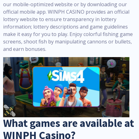
our mobile-optimized website or by downloading our
official mobile app. WINPH CASINO provides an official
lottery website to ensure transparency in lottery
information; lottery descriptions and game guidelines
make it easy for you to play. Enjoy colorful fishing game
screens, shoot fish by manipulating cannons or bullets,
and earn bonuses.
What games are available at
WINPH Casino?