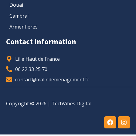
Douai
Cambrai
Armentières
Contact Information
Lille Haut de France
06 22 33 25 70
contact@malindemenagement.fr
Copyright © 2026 |
TechVibes Digital