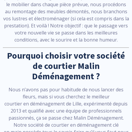
le mobilier dans chaque pièce prévue, nous procédons
au remontage des meubles démontés, nous branchons
vos lustres et électroménager (si cela est compris dans la
prestation). Et voilà ! Notre objectif : que le passage vers
votre nouvelle vie se passe dans les meilleures
conditions, avec le sourire et la bonne humeur.
Pourquoi choisir votre société
de courtier Malin
Déménagement ?
Nous n’avons pas pour habitude de nous lancer des
fleurs, mais si vous cherchez le meilleur
courtier en déménagement de Lille, expérimenté depuis
2013 et qualifié avec une équipe de professionnels
passionnés, ça se passe chez Malin Déménagement.
Notre société de courtier en déménagement clé