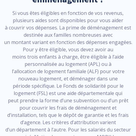
Si vous êtes éligibles en fonction de vos revenus,
plusieurs aides sont disponibles pour vous aider
à couvrir vos dépenses. La prime de déménagement est
destinée aux familles nombreuses avec
un montant variant en fonction des dépenses engagées.
Pour y être éligible, vous devez avoir au
moins trois enfants à charge, être éligible à l’aide
personnalisée au logement (APL) ou à
l’allocation de logement familiale (ALF) pour votre
nouveau logement, et déménager dans une
période spécifique. Le Fonds de solidarité pour le
logement (FSL) est une aide départementale qui
peut prendre la forme d’une subvention ou d’un prêt
pour couvrir les frais de déménagement et
d’installation, tels que le dépôt de garantie et les frais
d’agence. Les critères d’attribution varient
d’un département à l’autre. Pour les salariés du secteur