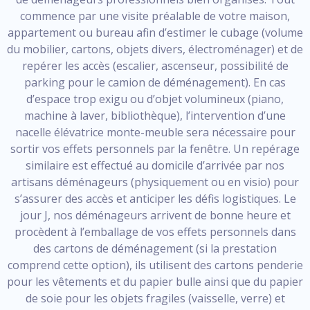
commence par une visite préalable de votre maison,
appartement ou bureau afin d’estimer le cubage (volume
du mobilier, cartons, objets divers, électroménager) et de
repérer les accès (escalier, ascenseur, possibilité de
parking pour le camion de déménagement). En cas
d’espace trop exigu ou d’objet volumineux (piano,
machine à laver, bibliothèque), l’intervention d’une
nacelle élévatrice monte-meuble sera nécessaire pour
sortir vos effets personnels par la fenêtre. Un repérage
similaire est effectué au domicile d’arrivée par nos
artisans déménageurs (physiquement ou en visio) pour
s’assurer des accès et anticiper les défis logistiques. Le
jour J, nos déménageurs arrivent de bonne heure et
procèdent à l’emballage de vos effets personnels dans
des cartons de déménagement (si la prestation
comprend cette option), ils utilisent des cartons penderie
pour les vêtements et du papier bulle ainsi que du papier
de soie pour les objets fragiles (vaisselle, verre) et