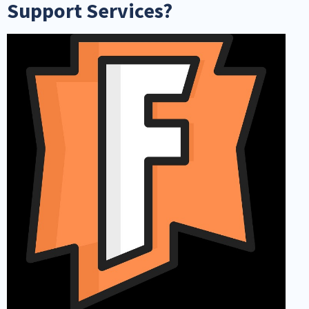
Support Services?