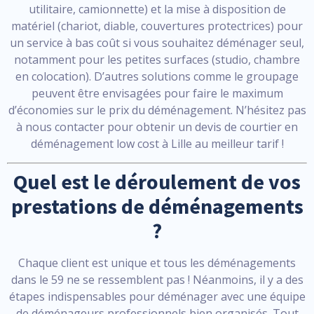
utilitaire, camionnette) et la mise à disposition de
matériel (chariot, diable, couvertures protectrices) pour
un service à bas coût si vous souhaitez déménager seul,
notamment pour les petites surfaces (studio, chambre
en colocation). D’autres solutions comme le groupage
peuvent être envisagées pour faire le maximum
d’économies sur le prix du déménagement. N’hésitez pas
à nous contacter pour obtenir un devis de courtier en
déménagement low cost à Lille au meilleur tarif !
Quel est le déroulement de vos
prestations de déménagements
?
Chaque client est unique et tous les déménagements
dans le 59 ne se ressemblent pas ! Néanmoins, il y a des
étapes indispensables pour déménager avec une équipe
de déménageurs professionnels bien organisés. Tout