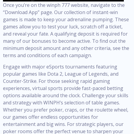
Once you’re on the winph 777 website, navigate to the
“Download App” page. Our collection of instant-win
games is made to keep your adrenaline pumping. These
games allow you to test your luck, scratch off a ticket,
and reveal your fate. A qualifying deposit is required for
many of our bonuses to become active. To find out the
minimum deposit amount and any other criteria, see the
terms and conditions of each campaign.
Engage with major eSports tournaments featuring
popular games like Dota 2, League of Legends, and
Counter-Strike. For those seeking rapid gaming
experiences, virtual sports provide fast-paced betting
options available around the clock. Challenge your skills
and strategy with WINPH’s selection of table games.
Whether you prefer poker, craps, or the roulette wheel,
our games offer endless opportunities for
entertainment and big wins. For strategic players, our
poker rooms offer the perfect venue to sharpen your