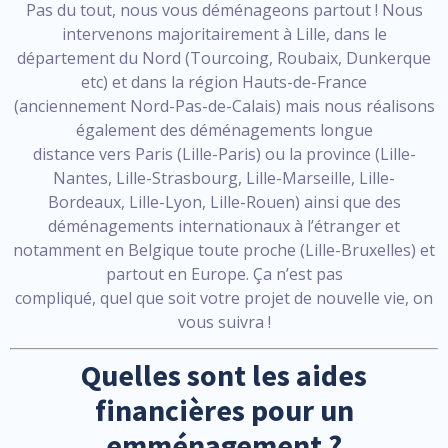
Pas du tout, nous vous déménageons partout ! Nous
intervenons majoritairement à Lille, dans le
département du Nord (Tourcoing, Roubaix, Dunkerque
etc) et dans la région Hauts-de-France
(anciennement Nord-Pas-de-Calais) mais nous réalisons
également des déménagements longue
distance vers Paris (Lille-Paris) ou la province (Lille-
Nantes, Lille-Strasbourg, Lille-Marseille, Lille-
Bordeaux, Lille-Lyon, Lille-Rouen) ainsi que des
déménagements internationaux à l’étranger et
notamment en Belgique toute proche (Lille-Bruxelles) et
partout en Europe. Ça n’est pas
compliqué, quel que soit votre projet de nouvelle vie, on
vous suivra !
Quelles sont les aides
financières pour un
emménagement ?