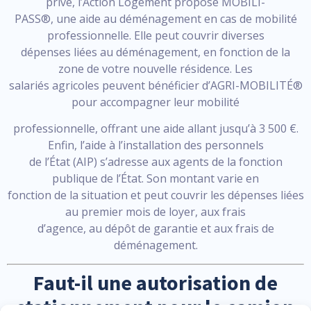
privé, l’Action Logement propose MOBILI-
PASS®, une aide au déménagement en cas de mobilité
professionnelle. Elle peut couvrir diverses
dépenses liées au déménagement, en fonction de la
zone de votre nouvelle résidence. Les
salariés agricoles peuvent bénéficier d’AGRI-MOBILITÉ®
pour accompagner leur mobilité
professionnelle, offrant une aide allant jusqu’à 3 500 €.
Enfin, l’aide à l’installation des personnels
de l’État (AIP) s’adresse aux agents de la fonction
publique de l’État. Son montant varie en
fonction de la situation et peut couvrir les dépenses liées
au premier mois de loyer, aux frais
d’agence, au dépôt de garantie et aux frais de
déménagement.
Faut-il une autorisation de
stationnement pour le camion