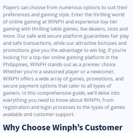
Players can choose from numerous options to suit their
preferences and gaming style. Enter the thrilling world
of online gaming at WINPH and experience top-tier
gaming with thrilling table games, live dealers, slots and
more. Our safe and secure platform guarantees fair play
and safe transactions, while our attractive bonuses and
promotions give you the advantage to win big. If you’re
looking for a top-tier online gaming platform in the
Philippines, WINPH stands out as a premier choice.
Whether you’re a seasoned player or a newcomer,
WINPH offers a wide array of games, promotions, and
secure payment options that cater to all types of
gamers. In this comprehensive guide, we’ll delve into
everything you need to know about WINPH, from
registration and login processes to the types of games
available and customer support.
Why Choose Winph’s Customer