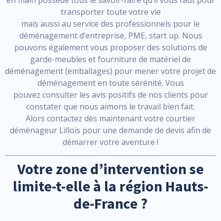
en main possède tous le savoir-faire qu’il vous faut pour
transporter toute votre vie
mais aussi au service des professionnels pour le
déménagement d’entreprise, PME, start up. Nous
pouvons également vous proposer des solutions de
garde-meubles et fourniture de matériel de
déménagement (emballages) pour mener votre projet de
déménagement en toute sérénité. Vous
pouvez consulter les avis positifs de nos clients pour
constater que nous aimons le travail bien fait.
Alors contactez dès maintenant votre courtier
déménageur Lillois pour une demande de devis afin de
démarrer votre aventure !
Votre zone d’intervention se
limite-t-elle à la région Hauts-
de-France ?