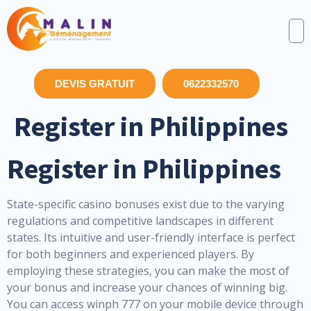
DEVIS GRATUIT
0622332570
Register in Philippines
Register in Philippines
State-specific casino bonuses exist due to the varying
regulations and competitive landscapes in different
states. Its intuitive and user-friendly interface is perfect
for both beginners and experienced players. By
employing these strategies, you can make the most of
your bonus and increase your chances of winning big.
You can access winph 777 on your mobile device through