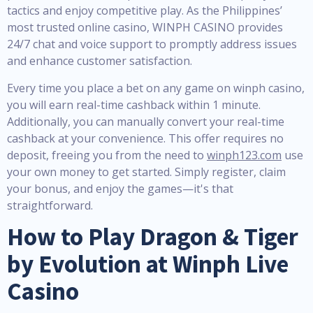
tactics and enjoy competitive play. As the Philippines’
most trusted online casino, WINPH CASINO provides
24/7 chat and voice support to promptly address issues
and enhance customer satisfaction.
Every time you place a bet on any game on winph casino,
you will earn real-time cashback within 1 minute.
Additionally, you can manually convert your real-time
cashback at your convenience. This offer requires no
deposit, freeing you from the need to
winph123.com
use
your own money to get started. Simply register, claim
your bonus, and enjoy the games—it's that
straightforward.
How to Play Dragon & Tiger
by Evolution at Winph Live
Casino