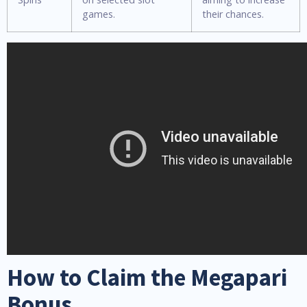
games.
their chances.
How to Claim the Megapari
Bonus