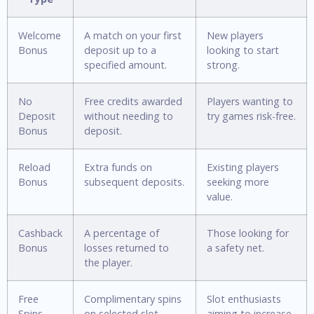
Welcome
A match on your first
New players
Bonus
deposit up to a
looking to start
specified amount.
strong.
No
Free credits awarded
Players wanting to
Deposit
without needing to
try games risk-free.
Bonus
deposit.
Reload
Extra funds on
Existing players
Bonus
subsequent deposits.
seeking more
value.
Cashback
A percentage of
Those looking for
Bonus
losses returned to
a safety net.
the player.
Free
Complimentary spins
Slot enthusiasts
Spins
on selected slot
aiming to increase