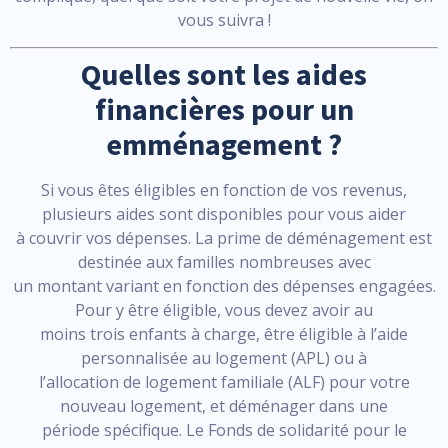
vous suivra !
Quelles sont les aides
financières pour un
emménagement ?
Si vous êtes éligibles en fonction de vos revenus,
plusieurs aides sont disponibles pour vous aider
à couvrir vos dépenses. La prime de déménagement est
destinée aux familles nombreuses avec
un montant variant en fonction des dépenses engagées.
Pour y être éligible, vous devez avoir au
moins trois enfants à charge, être éligible à l’aide
personnalisée au logement (APL) ou à
l’allocation de logement familiale (ALF) pour votre
nouveau logement, et déménager dans une
période spécifique. Le Fonds de solidarité pour le