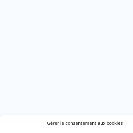
Gérer le consentement aux cookies