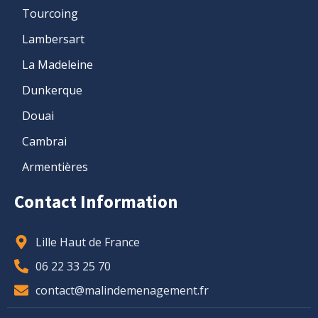
Tourcoing
Lambersart
La Madeleine
Dunkerque
Douai
Cambrai
Armentières
Contact Information
Lille Haut de France
06 22 33 25 70
contact@malindemenagement.fr