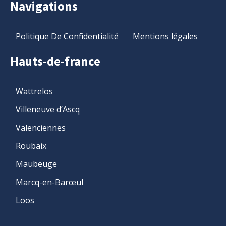
Navigations
Politique De Confidentialité
Mentions légales
Hauts-de-france
Wattrelos
Villeneuve d’Ascq
Valenciennes
Roubaix
Maubeuge
Marcq-en-Barœul
Loos