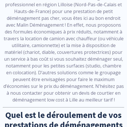
professionnel en région Lilloise (Nord-Pas-de-Calais et
Hauts-de-France) pour une prestation de petit
déménagement pas cher, vous êtes ici au bon endroit
avec Malin Déménagement ! En effet, nous proposons
des formules économiques à prix réduits, notamment à
travers la location de camion avec chauffeur (ou véhicule
utilitaire, camionnette) et la mise à disposition de
matériel (chariot, diable, couvertures protectrices) pour
un service à bas coût si vous souhaitez déménager seul,
notamment pour les petites surfaces (studio, chambre
en colocation). D’autres solutions comme le groupage
peuvent être envisagées pour faire le maximum
d’économies sur le prix du déménagement. N’hésitez pas
à nous contacter pour obtenir un devis de courtier en
déménagement low cost à Lille au meilleur tarif !
Quel est le déroulement de vos
prestations de déménagements