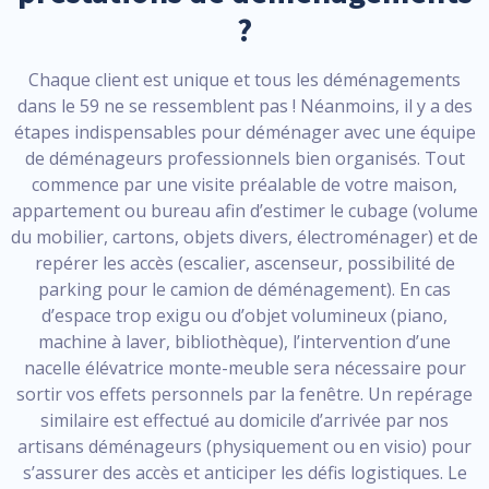
?
Chaque client est unique et tous les déménagements
dans le 59 ne se ressemblent pas ! Néanmoins, il y a des
étapes indispensables pour déménager avec une équipe
de déménageurs professionnels bien organisés. Tout
commence par une visite préalable de votre maison,
appartement ou bureau afin d’estimer le cubage (volume
du mobilier, cartons, objets divers, électroménager) et de
repérer les accès (escalier, ascenseur, possibilité de
parking pour le camion de déménagement). En cas
d’espace trop exigu ou d’objet volumineux (piano,
machine à laver, bibliothèque), l’intervention d’une
nacelle élévatrice monte-meuble sera nécessaire pour
sortir vos effets personnels par la fenêtre. Un repérage
similaire est effectué au domicile d’arrivée par nos
artisans déménageurs (physiquement ou en visio) pour
s’assurer des accès et anticiper les défis logistiques. Le