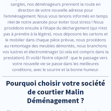
sangles, nos déménageurs prennent la route en
direction de votre nouvelle adresse pour
l’emménagement. Nous vous tenons informés en temps
réel de notre avancée pour éviter tout stress ! Nous
procédons ensuite à l’étape du déchargement (qui n’est
pas à prendre à la légère), nous déposons les cartons et
le mobilier dans chaque pièce prévue, nous procédons
au remontage des meubles démontés, nous branchons
vos lustres et électroménager (si cela est compris dans la
prestation). Et voilà ! Notre objectif : que le passage vers
votre nouvelle vie se passe dans les meilleures
conditions, avec le sourire et la bonne humeur.
Pourquoi choisir votre société
de courtier Malin
Déménagement ?