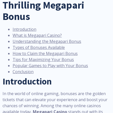
Thrilling Megapari
Bonus
Introduction
What is Megapari Casino?
Understanding the Megapari Bonus
Types of Bonuses Available
How to Claim the Megapari Bonus
Tips for Maximizing Your Bonus
Popular Games to Play with Your Bonus
Conclusion
Introduction
In the world of online gaming, bonuses are the golden
tickets that can elevate your experience and boost your
chances of winning. Among the many online casinos
available today,
Megapari Casino
stands out with its