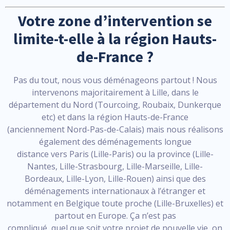
Votre zone d’intervention se
limite-t-elle à la région Hauts-
de-France ?
Pas du tout, nous vous déménageons partout ! Nous
intervenons majoritairement à Lille, dans le
département du Nord (Tourcoing, Roubaix, Dunkerque
etc) et dans la région Hauts-de-France
(anciennement Nord-Pas-de-Calais) mais nous réalisons
également des déménagements longue
distance vers Paris (Lille-Paris) ou la province (Lille-
Nantes, Lille-Strasbourg, Lille-Marseille, Lille-
Bordeaux, Lille-Lyon, Lille-Rouen) ainsi que des
déménagements internationaux à l’étranger et
notamment en Belgique toute proche (Lille-Bruxelles) et
partout en Europe. Ça n’est pas
compliqué, quel que soit votre projet de nouvelle vie, on