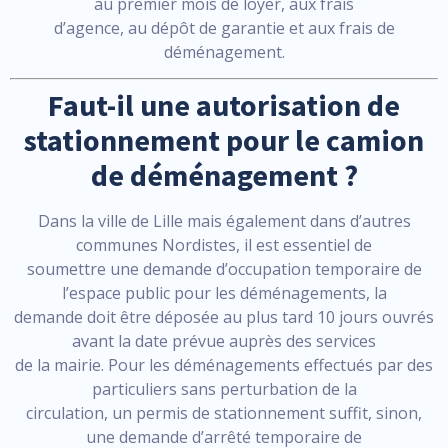
au premier mois de loyer, aux frais
d’agence, au dépôt de garantie et aux frais de
déménagement.
Faut-il une autorisation de
stationnement pour le camion
de déménagement ?
Dans la ville de Lille mais également dans d’autres
communes Nordistes, il est essentiel de
soumettre une demande d’occupation temporaire de
l’espace public pour les déménagements, la
demande doit être déposée au plus tard 10 jours ouvrés
avant la date prévue auprès des services
de la mairie. Pour les déménagements effectués par des
particuliers sans perturbation de la
circulation, un permis de stationnement suffit, sinon,
une demande d’arrêté temporaire de