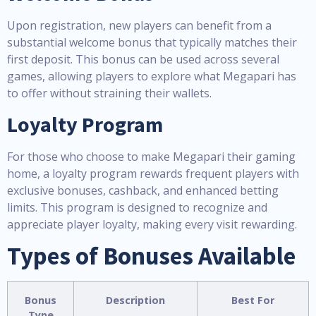
Upon registration, new players can benefit from a
substantial welcome bonus that typically matches their
first deposit. This bonus can be used across several
games, allowing players to explore what Megapari has
to offer without straining their wallets.
Loyalty Program
For those who choose to make Megapari their gaming
home, a loyalty program rewards frequent players with
exclusive bonuses, cashback, and enhanced betting
limits. This program is designed to recognize and
appreciate player loyalty, making every visit rewarding.
Types of Bonuses Available
Bonus
Description
Best For
Type