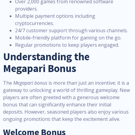
Over 2,000 games from renowned software
providers.
Multiple payment options including
cryptocurrencies.
24/7 customer support through various channels.
Mobile-friendly platform for gaming on the go.
Regular promotions to keep players engaged.
Understanding the
Megapari Bonus
The
Megapari bonus
is more than just an incentive; it is a
gateway to unlocking a world of thrilling gameplay. New
players are often greeted with a generous welcome
bonus that can significantly enhance their initial
deposits. However, seasoned players also enjoy various
ongoing promotions that keep the excitement alive.
Welcome Bonus