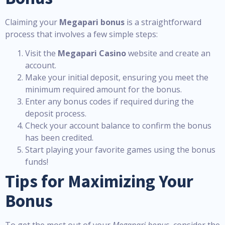
Claiming your
Megapari bonus
is a straightforward
process that involves a few simple steps:
Visit the
Megapari Casino
website and create an
account.
Make your initial deposit, ensuring you meet the
minimum required amount for the bonus.
Enter any bonus codes if required during the
deposit process.
Check your account balance to confirm the bonus
has been credited.
Start playing your favorite games using the bonus
funds!
Tips for Maximizing Your
Bonus