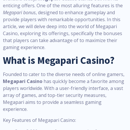
enticing offers. One of the most alluring features is the
Megapari bonus
, designed to enhance gameplay and
provide players with remarkable opportunities. In this
article, we will delve deep into the world of Megapari
Casino, exploring its offerings, specifically the bonuses
that players can take advantage of to maximize their
gaming experience.
What is Megapari Casino?
Founded to cater to the diverse needs of online gamers,
Megapari Casino
has quickly become a favorite among
players worldwide. With a user-friendly interface, a vast
array of games, and top-tier security measures,
Megapari aims to provide a seamless gaming
experience.
Key Features of Megapari Casino: