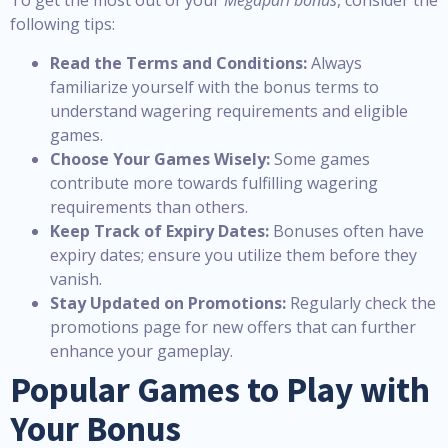
To get the most out of your
Megapari bonus
, consider the
following tips:
Read the Terms and Conditions:
Always
familiarize yourself with the bonus terms to
understand wagering requirements and eligible
games.
Choose Your Games Wisely:
Some games
contribute more towards fulfilling wagering
requirements than others.
Keep Track of Expiry Dates:
Bonuses often have
expiry dates; ensure you utilize them before they
vanish.
Stay Updated on Promotions:
Regularly check the
promotions page for new offers that can further
enhance your gameplay.
Popular Games to Play with
Your Bonus