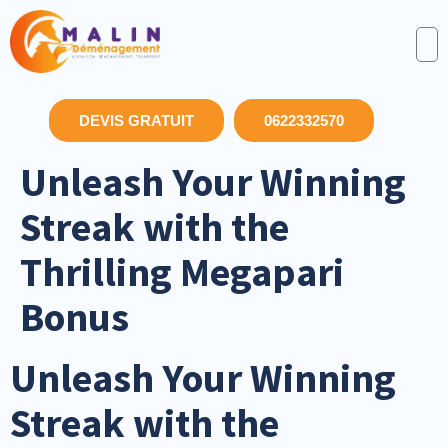
DEVIS GRATUIT
0622332570
Unleash Your Winning
Streak with the
Thrilling Megapari
Bonus
Unleash Your Winning
Streak with the