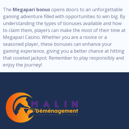
The
Megapari bonus
opens doors to an unforgettable
gaming adventure filled with opportunities to win big. By
understanding the types of bonuses available and how
to claim them, players can make the most of their time at
Megapari Casino. Whether you are a novice or a
seasoned player, these bonuses can enhance your
gaming experience, giving you a better chance at hitting
that coveted jackpot. Remember to play responsibly and
enjoy the journey!