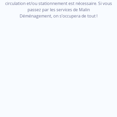
circulation et/ou stationnement est nécessaire. Si vous
passez par les services de Malin
Déménagement, on s’occupera de tout !