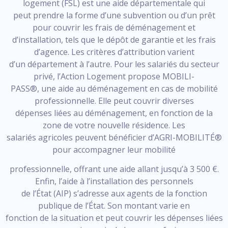
logement (FSL) est une aide départementale qui
peut prendre la forme d’une subvention ou d’un prêt
pour couvrir les frais de déménagement et
d’installation, tels que le dépôt de garantie et les frais
d’agence. Les critères d’attribution varient
d’un département à l’autre. Pour les salariés du secteur
privé, l’Action Logement propose MOBILI-
PASS®, une aide au déménagement en cas de mobilité
professionnelle. Elle peut couvrir diverses
dépenses liées au déménagement, en fonction de la
zone de votre nouvelle résidence. Les
salariés agricoles peuvent bénéficier d’AGRI-MOBILITÉ®
pour accompagner leur mobilité
professionnelle, offrant une aide allant jusqu’à 3 500 €.
Enfin, l’aide à l’installation des personnels
de l’État (AIP) s’adresse aux agents de la fonction
publique de l’État. Son montant varie en
fonction de la situation et peut couvrir les dépenses liées