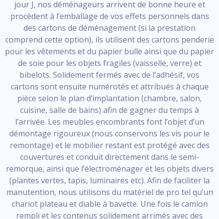
jour J, nos déménageurs arrivent de bonne heure et
procèdent à l’emballage de vos effets personnels dans
des cartons de déménagement (si la prestation
comprend cette option), ils utilisent des cartons penderie
pour les vêtements et du papier bulle ainsi que du papier
de soie pour les objets fragiles (vaisselle, verre) et
bibelots. Solidement fermés avec de l’adhésif, vos
cartons sont ensuite numérotés et attribués à chaque
pièce selon le plan d’implantation (chambre, salon,
cuisine, salle de bains) afin de gagner du temps à
l’arrivée. Les meubles encombrants font l’objet d’un
démontage rigoureux (nous conservons les vis pour le
remontage) et le mobilier restant est protégé avec des
couvertures et conduit directement dans le semi-
remorque, ainsi que l’électroménager et les objets divers
(plantes vertes, tapis, luminaires etc). Afin de faciliter la
manutention, nous utilisons du matériel de pro tel qu’un
chariot plateau et diable à bavette. Une fois le camion
rempli et les contenus solidement arrimés avec des