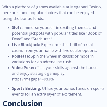
With a plethora of games available at Megapari Casino,
here are some popular choices that can be enjoyed
using the bonus funds:
Slots:
Immerse yourself in exciting themes and
potential jackpots with popular titles like “Book of
Dead” and “Starburst.”
Live Blackjack:
Experience the thrill of a real
casino from your home with live dealer options.
Roulette:
Spin the wheel in classic or modern
variations for an adrenaline rush.
Video Poker:
Test your skills against the house
and enjoy strategic gameplay.
https://megapari-us.us/
Sports Betting:
Utilize your bonus funds on sports
events for an extra layer of excitement.
Conclusion