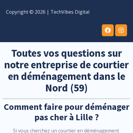
Copyright © 2026 |
TechVibes Digital
Toutes vos questions sur
notre entreprise de courtier
en déménagement dans le
Nord (59)
Comment faire pour déménager
pas cher à Lille ?
Si vous cherchez un courtier en déménagement