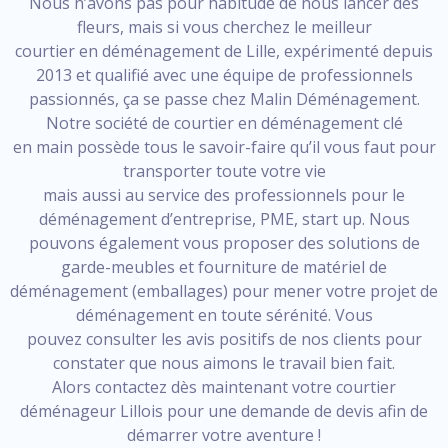
Nous n’avons pas pour habitude de nous lancer des
fleurs, mais si vous cherchez le meilleur
courtier en déménagement de Lille, expérimenté depuis
2013 et qualifié avec une équipe de professionnels
passionnés, ça se passe chez Malin Déménagement.
Notre société de courtier en déménagement clé
en main possède tous le savoir-faire qu’il vous faut pour
transporter toute votre vie
mais aussi au service des professionnels pour le
déménagement d’entreprise, PME, start up. Nous
pouvons également vous proposer des solutions de
garde-meubles et fourniture de matériel de
déménagement (emballages) pour mener votre projet de
déménagement en toute sérénité. Vous
pouvez consulter les avis positifs de nos clients pour
constater que nous aimons le travail bien fait.
Alors contactez dès maintenant votre courtier
déménageur Lillois pour une demande de devis afin de
démarrer votre aventure !